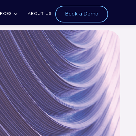
Book a Demo
RCES
ABOUT US