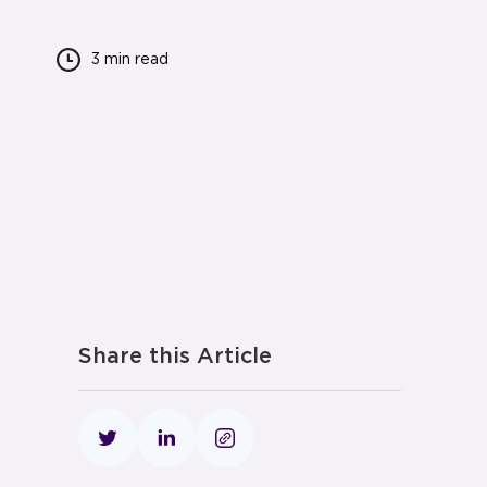
3 min
read
Share this Article