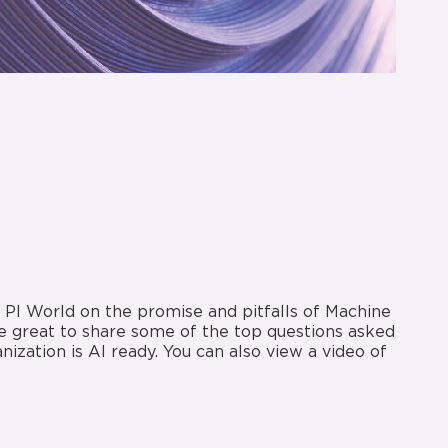
’s PI World on the promise and pitfalls of Machine
 be great to share some of the top questions asked
ization is AI ready. You can also view a video of