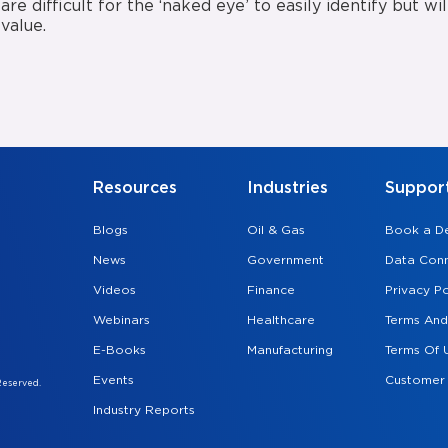
are difficult for the ‘naked eye’ to easily identify but w
value.
Resources
Industries
Suppor
Blogs
Oil & Gas
Book a 
News
Government
Data Conn
Videos
Finance
Privacy Po
Webinars
Healthcare
Terms And
E-Books
Manufacturing
Terms Of 
Events
Customer
Reserved.
Industry Reports