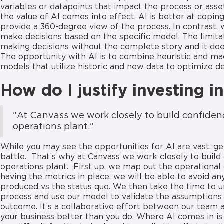
variables or datapoints that impact the process or asse
the value of AI comes into effect. AI is better at copi
provide a 360-degree view of the process. In contrast, w
make decisions based on the specific model. The limi
making decisions without the complete story and it doesn
The opportunity with AI is to combine heuristic and ma
models that utilize historic and new data to optimize 
How do I justify investing i
"At Canvass we work closely to build confidenc
operations plant."
While you may see the opportunities for AI are vast, g
battle. That’s why at Canvass we work closely to build 
operations plant. First up, we map out the operationa
having the metrics in place, we will be able to avoid 
produced vs the status quo. We then take the time to u
process and use our model to validate the assumptions 
outcome. It’s a collaborative effort between our team 
your business better than you do. Where AI comes in i