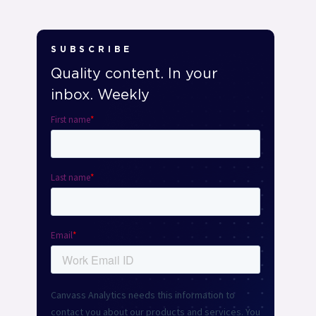
SUBSCRIBE
Quality content. In your
inbox. Weekly