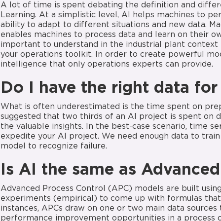
A lot of time is spent debating the definition and diff
Learning. At a simplistic level, AI helps machines to p
ability to adapt to different situations and new data. M
enables machines to process data and learn on their ow
important to understand in the industrial plant context
your operations toolkit. In order to create powerful m
intelligence that only operations experts can provide.
Do I have the right data
for
What is often underestimated is the time spent on prepa
suggested that two thirds of an AI project is spent on 
the valuable insights. In the best-case scenario, time se
expedite your AI project. We need enough data to train 
model to recognize failure.
Is
AI
the same as Advanced
Advanced Process Control (APC) models are built using y
experiments (empirical) to come up with formulas that 
instances, APCs draw on one or two main data sources 
performance improvement opportunities in a process o