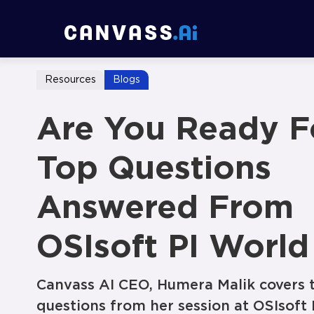
Resources
Blogs
Are You Ready F
Top Questions
Answered From
OSIsoft PI World
Canvass AI CEO, Humera Malik covers 
questions from her session at OSIsoft 