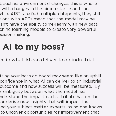
t, such as environmental changes, this is where
ng with changes in the circumstance and can
hile APCs are fed multiple datapoints, they still
tations with APCs mean that the model may be
’t have the ability to ‘re-learn’ with new data.
chine learning models to create very powerful
decision making.
n AI to my boss?
e in what AI can deliver to an industrial
etting your boss on board may seem like an uphill
confidence in what AI can deliver to an industrial
l outcome and how success will be measured. By
any ambiguity between what the model has
nderstand the impact each attribute has on the
or derive new insights that will impact the
and your subject matter experts, as no one knows
s to uncover opportunities for improvement that