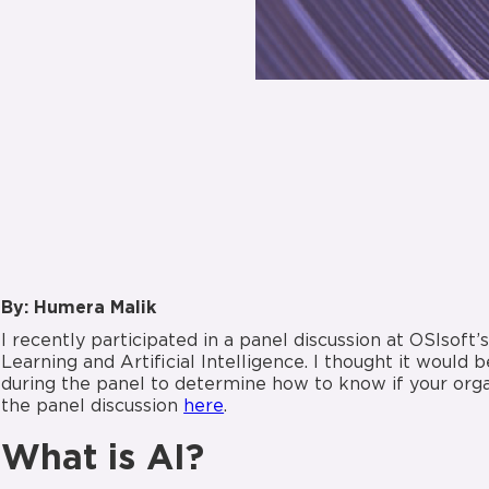
By: Humera Malik
I recently participated in a panel discussion at OSIsoft
Learning and Artificial Intelligence. I thought it would
during the panel to determine how to know if your organ
the panel discussion
here
.
What is AI?