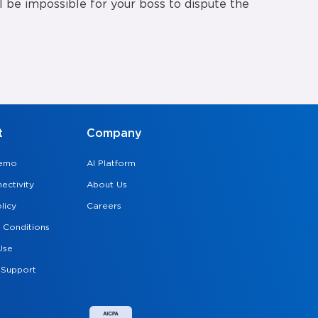
ill be impossible for your boss to dispute the
t
Company
Demo
AI Platform
ectivity
About Us
licy
Careers
 Conditions
Use
 Support