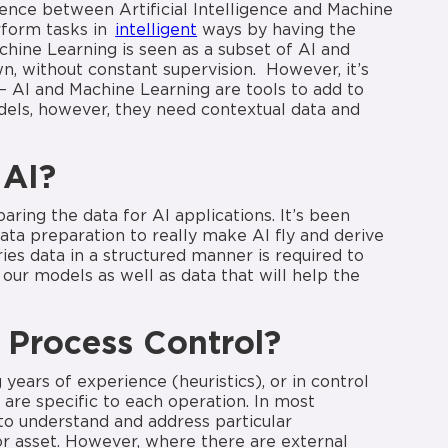
erence between Artificial Intelligence and Machine
erform tasks in
intelligent
ways by having the
achine Learning is seen as a subset of AI and
n, without constant supervision. However, it’s
 – AI and Machine Learning are tools to add to
odels, however, they need contextual data and
 AI?
ring the data for AI applications. It’s been
data preparation to really make AI fly and derive
ries data in a structured manner is required to
our models as well as data that will help the
Process
Control?
ears of experience (heuristics), or in control
are specific to each operation. In most
to understand and address particular
r asset. However, where there are external