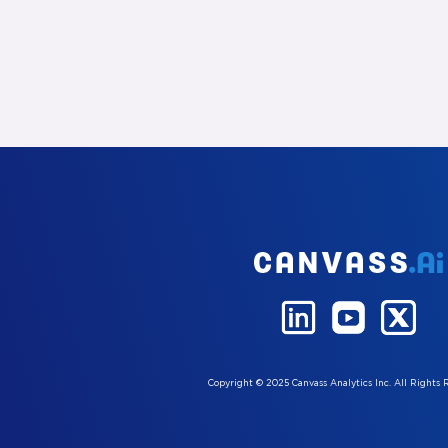
Copyright © 2025 Canvass Analytics Inc. All Rights 