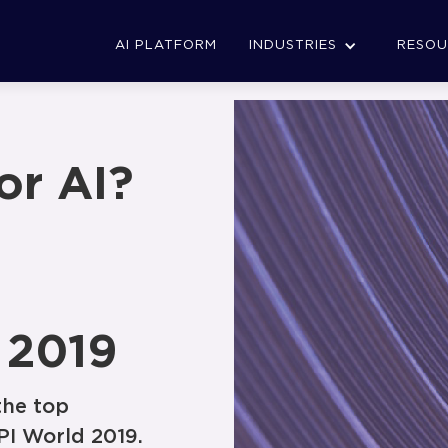
AI PLATFORM
INDUSTRIES
RESOU
or AI?
 2019
the top
PI World 2019.