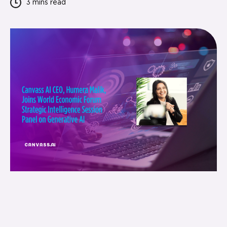
3 mins
read