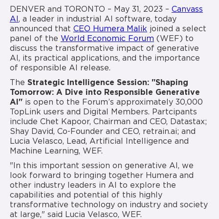
DENVER and TORONTO – May 31, 2023 –
Canvass
AI
, a leader in industrial AI software, today
announced that
CEO Humera Malik
joined a select
panel of the
World Economic Forum
(WEF) to
discuss the transformative impact of generative
AI, its practical applications, and the importance
of responsible AI release.
The
Strategic Intelligence Session:
"Shaping
Tomorrow: A Dive into Responsible Generative
AI"
is open to the Forum’s approximately 30,000
TopLink users and Digital Members. Partcipants
include Chet Kapoor, Chairman and CEO, Datastax;
Shay David, Co-Founder and CEO, retrain.ai; and
Lucia Velasco, Lead, Artificial Intelligence and
Machine Learning, WEF.
"In this important session on generative AI, we
look forward to bringing together Humera and
other industry leaders in AI to explore the
capabilities and potential of this highly
transformative technology on industry and society
at large," said Lucia Velasco, WEF.