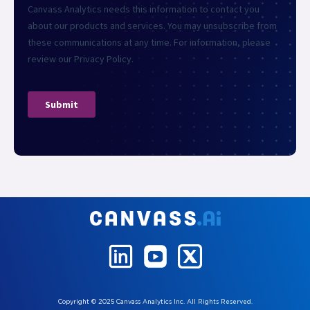
Copyright © 2025 Canvass Analytics Inc. All Rights Reserved.