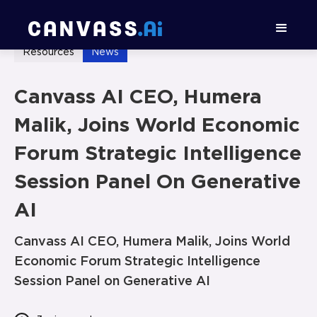
Resources
News
Canvass AI CEO, Humera
Malik, Joins World Economic
Forum Strategic Intelligence
Session Panel On Generative
AI
Canvass AI CEO, Humera Malik, Joins World
Economic Forum Strategic Intelligence
Session Panel on Generative AI