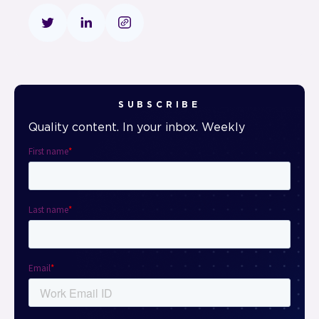
SUBSCRIBE
Quality content. In your inbox. Weekly