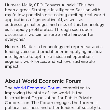
Humera Malik, CEO, Canvass AI said: “This has
been a great Strategic Intelligence Session with
my fellow panelists discussiong exciting real-world
applications of generative AI, as well as
addressing challenges and risks of this technology
as it rapidly proliferates. Through such open
discussions, we can ensure a safe harbour for
everyone.”
Humera Malik is a technology entrepreneur and a
leading voice and practitioner in applying artificial
intelligence to optimize industrial operations,
augment workforces, and achieve sustainable
impact.
About World Economic Forum
The
World Economic Forum
, committed to
improving the state of the world, is the
International Organization for Public-Private
Cooperation. The Forum engages the foremost
political, business and other leaders of society to