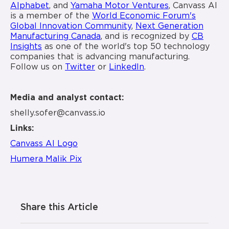
Alphabet
, and
Yamaha Motor Ventures
, Canvass AI
is a member of the
World Economic Forum's
Global Innovation Community
,
Next Generation
Manufacturing Canada
, and is recognized by
CB
Insights
as one of the world's top 50 technology
companies that is advancing manufacturing.
Follow us on
Twitter
or
LinkedIn
.
Media and analyst contact:
shelly.sofer@canvass.io
Links:
Canvass AI Logo
Humera Malik Pix
Share this Article