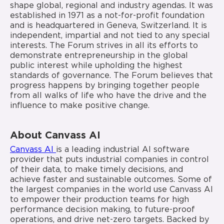
shape global, regional and industry agendas. It was
established in 1971 as a not-for-profit foundation
and is headquartered in Geneva, Switzerland. It is
independent, impartial and not tied to any special
interests. The Forum strives in all its efforts to
demonstrate entrepreneurship in the global
public interest while upholding the highest
standards of governance. The Forum believes that
progress happens by bringing together people
from all walks of life who have the drive and the
influence to make positive change.
About Canvass AI
Canvass AI
is a leading industrial AI software
provider that puts industrial companies in control
of their data, to make timely decisions, and
achieve faster and sustainable outcomes. Some of
the largest companies in the world use Canvass AI
to empower their production teams for high
performance decision making, to future-proof
operations, and drive net-zero targets. Backed by