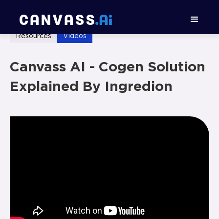
Resources
Videos
Canvass AI - Cogen Solution
Explained By Ingredion