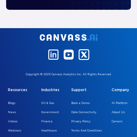
Copyright © 2025 Canvass Analytics Inc. All Rights Reserved.
Resources
Industries
Support
Company
Blogs
Oil & Gas
Book a Demo
AI Platform
News
Government
Data Connectivity
About Us
Videos
Finance
Privacy Policy
Careers
Webinars
Healthcare
Terms And Conditions