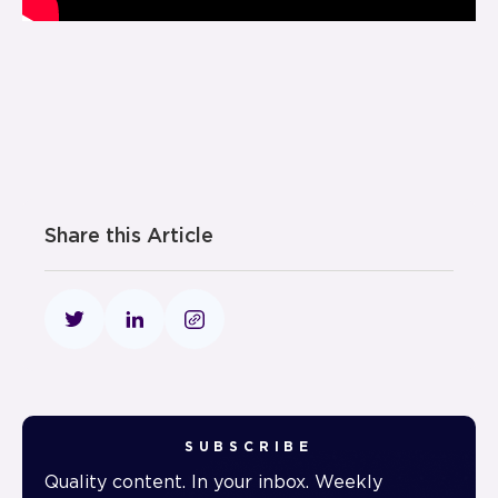
Share this Article
SUBSCRIBE
Quality content. In your inbox. Weekly