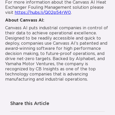
For more information about the Canvass AI Heat
Exchanger Fouling Management solution please
visit
https://hubs.li/Q02p54rW0
.
About Canvass AI:
Canvass AI puts industrial companies in control of
their data to achieve operational excellence.
Designed to be readily accessible and quick to
deploy, companies use Canvass AI’s patented and
award-winning software for high performance
decision making, to future-proof operations, and
drive net-zero targets. Backed by Alphabet, and
Yamaha Motor Ventures, the company is
recognized by CB Insights as one of the top
technology companies that is advancing
manufacturing and industrial operations.
Share this Article