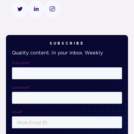
SUBSCRIBE
Quality content. In your inbox. Weekly