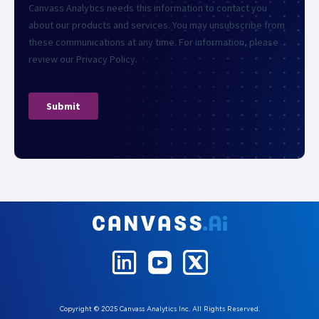
Copyright © 2025 Canvass Analytics Inc. All Rights Reserved.