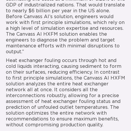
GDP of industrialized nations. That would translate
to nearly $6 billion per year in the US alone.
Before Canvass AI’s solution, engineers would
work with first principle simulations, which rely on
a high level of simulation expertise and resources.
The Canvass AI HXFM solution enables the
engineers to diagnose the problem and target
maintenance efforts with minimal disruptions to
output.”
Heat exchanger fouling occurs through hot and
cold liquids interacting, causing sediment to form
on their surfaces, reducing efficiency. In contrast
to first principle simulations, the Canvass AI HXFM
solution analyzes the entire heat exchanger
network all at once. It considers all the
interconnections robustly, allowing for a precise
assessment of heat exchanger fouling status and
prediction of unfouled outlet temperatures. The
solution optimizes the entire network with
recommendations to ensure maximum benefits,
without compromising production quality.