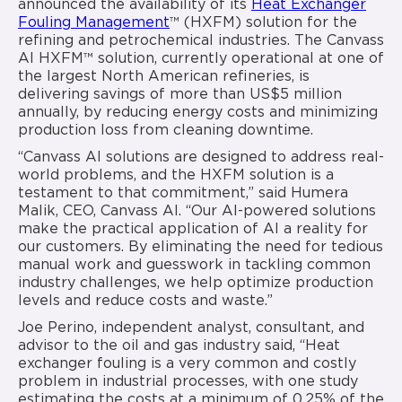
announced the availability of its
Heat Exchanger
Fouling Management
™ (HXFM) solution for the
refining and petrochemical industries. The Canvass
AI HXFM™ solution, currently operational at one of
the largest North American refineries, is
delivering savings of more than US$5 million
annually, by reducing energy costs and minimizing
production loss from cleaning downtime.
“Canvass AI solutions are designed to address real-
world problems, and the HXFM solution is a
testament to that commitment,” said Humera
Malik, CEO, Canvass AI. “Our AI-powered solutions
make the practical application of AI a reality for
our customers. By eliminating the need for tedious
manual work and guesswork in tackling common
industry challenges, we help optimize production
levels and reduce costs and waste.”
Joe Perino, independent analyst, consultant, and
advisor to the oil and gas industry said, “Heat
exchanger fouling is a very common and costly
problem in industrial processes, with one study
estimating the costs at a minimum of 0.25% of the