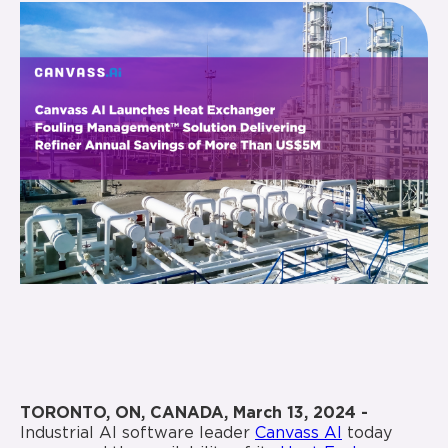
TORONTO, ON, CANADA, March 13, 2024 -
Industrial AI software leader
Canvass AI
today