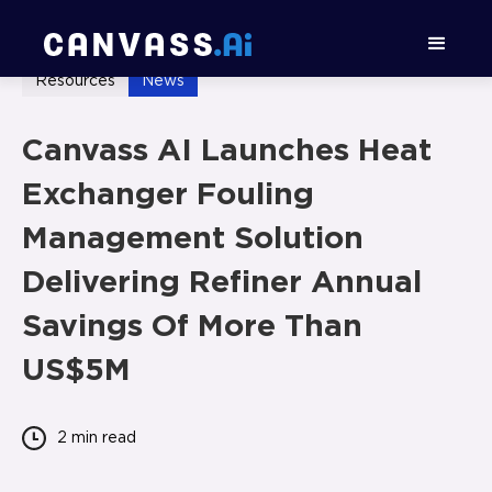
Resources
News
Canvass AI Launches Heat
Exchanger Fouling
Management Solution
Delivering Refiner Annual
Savings Of More Than
US$5M
2 min
read