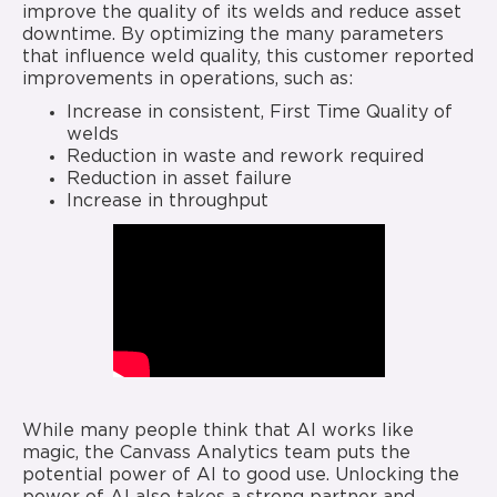
improve the quality of its welds and reduce asset
downtime. By optimizing the many parameters
that influence weld quality, this customer reported
improvements in operations, such as:
Increase in consistent, First Time Quality of
welds
Reduction in waste and rework required
Reduction in asset failure
Increase in throughput
While many people think that AI works like
magic, the Canvass Analytics team puts the
potential power of AI to good use. Unlocking the