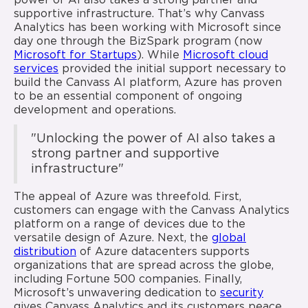
power of AI also takes a strong partner and
supportive infrastructure. That’s why Canvass
Analytics has been working with Microsoft since
day one through the BizSpark program (now
Microsoft for Startups
). While
Microsoft cloud
services
provided the initial support necessary to
build the Canvass AI platform, Azure has proven
to be an essential component of ongoing
development and operations.
"Unlocking the power of AI also takes a
strong partner and supportive
infrastructure"
The appeal of Azure was threefold. First,
customers can engage with the Canvass Analytics
platform on a range of devices due to the
versatile design of Azure. Next, the
global
distribution
of Azure datacenters supports
organizations that are spread across the globe,
including Fortune 500 companies. Finally,
Microsoft’s unwavering dedication to
security
gives Canvass Analytics and its customers peace