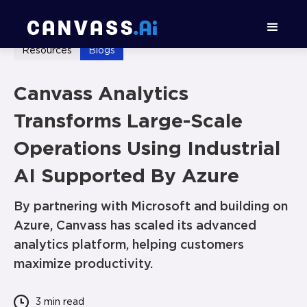
Resources
Blogs
Canvass Analytics
Transforms Large-Scale
Operations Using Industrial
AI Supported By Azure
By partnering with Microsoft and building on
Azure, Canvass has scaled its advanced
analytics platform, helping customers
maximize productivity.
3 min
read