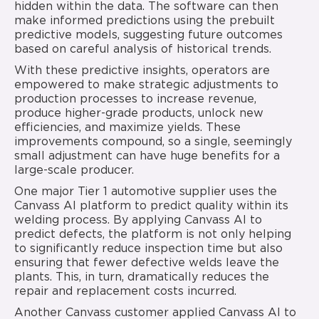
hidden within the data. The software can then
make informed predictions using the prebuilt
predictive models, suggesting future outcomes
based on careful analysis of historical trends.
With these predictive insights, operators are
empowered to make strategic adjustments to
production processes to increase revenue,
produce higher-grade products, unlock new
efficiencies, and maximize yields. These
improvements compound, so a single, seemingly
small adjustment can have huge benefits for a
large-scale producer.
One major Tier 1 automotive supplier uses the
Canvass AI platform to predict quality within its
welding process. By applying Canvass AI to
predict defects, the platform is not only helping
to significantly reduce inspection time but also
ensuring that fewer defective welds leave the
plants. This, in turn, dramatically reduces the
repair and replacement costs incurred.
Another Canvass customer applied Canvass AI to