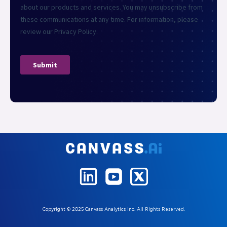
Copyright © 2025 Canvass Analytics Inc. All Rights Reserved.