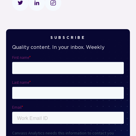
SUBSCRIBE
Quality content. In your inbox. Weekly