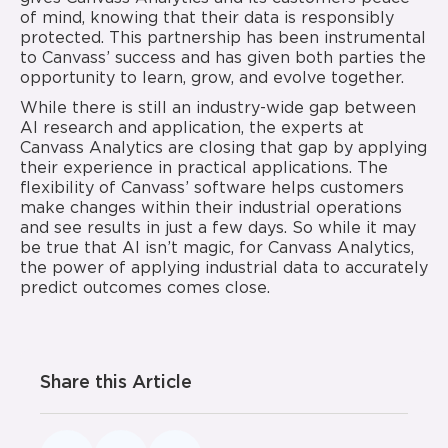
of mind, knowing that their data is responsibly
protected. This partnership has been instrumental
to Canvass’ success and has given both parties the
opportunity to learn, grow, and evolve together.
While there is still an industry-wide gap between
AI research and application, the experts at
Canvass Analytics are closing that gap by applying
their experience in practical applications. The
flexibility of Canvass’ software helps customers
make changes within their industrial operations
and see results in just a few days. So while it may
be true that AI isn’t magic, for Canvass Analytics,
the power of applying industrial data to accurately
predict outcomes comes close.
Share this Article