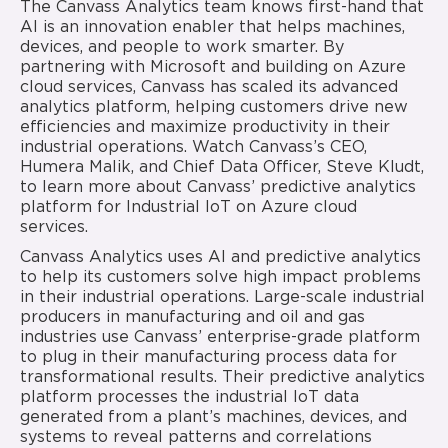
The Canvass Analytics team knows first-hand that
AI is an innovation enabler that helps machines,
devices, and people to work smarter. By
partnering with Microsoft and building on Azure
cloud services, Canvass has scaled its advanced
analytics platform, helping customers drive new
efficiencies and maximize productivity in their
industrial operations. Watch Canvass’s CEO,
Humera Malik, and Chief Data Officer, Steve Kludt,
to learn more about Canvass’ predictive analytics
platform for Industrial IoT on Azure cloud
services.
Canvass Analytics uses AI and predictive analytics
to help its customers solve high impact problems
in their industrial operations. Large-scale industrial
producers in manufacturing and oil and gas
industries use Canvass’ enterprise-grade platform
to plug in their manufacturing process data for
transformational results. Their predictive analytics
platform processes the industrial IoT data
generated from a plant’s machines, devices, and
systems to reveal patterns and correlations