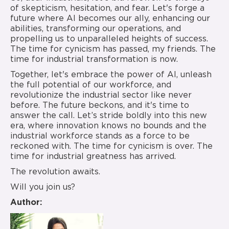
of skepticism, hesitation, and fear. Let's forge a
future where AI becomes our ally, enhancing our
abilities, transforming our operations, and
propelling us to unparalleled heights of success.
The time for cynicism has passed, my friends. The
time for industrial transformation is now.
Together, let's embrace the power of AI, unleash
the full potential of our workforce, and
revolutionize the industrial sector like never
before. The future beckons, and it's time to
answer the call. Let’s stride boldly into this new
era, where innovation knows no bounds and the
industrial workforce stands as a force to be
reckoned with. The time for cynicism is over. The
time for industrial greatness has arrived.
The revolution awaits.
Will you join us?
Author: