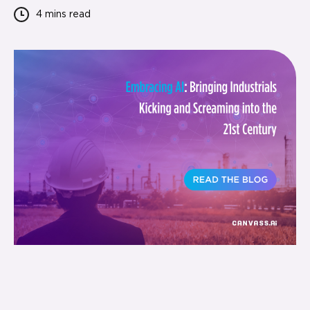
4 mins
read