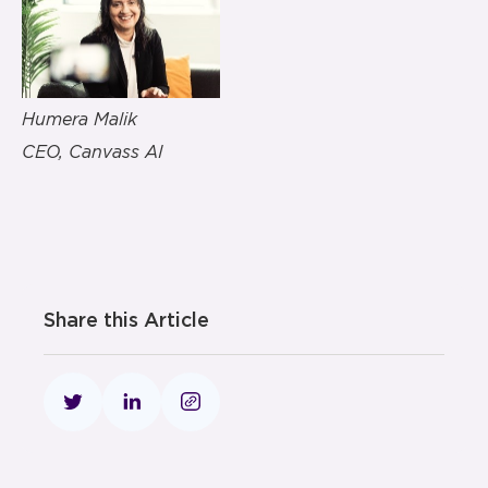
Humera Malik
CEO, Canvass AI
Share this Article