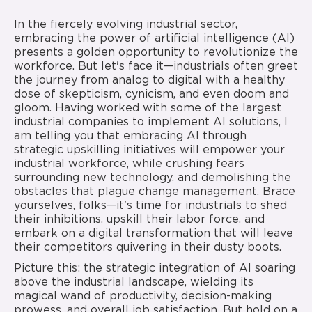
In the fiercely evolving industrial sector,
embracing the power of artificial intelligence (AI)
presents a golden opportunity to revolutionize the
workforce. But let's face it—industrials often greet
the journey from analog to digital with a healthy
dose of skepticism, cynicism, and even doom and
gloom. Having worked with some of the largest
industrial companies to implement AI solutions, I
am telling you that embracing AI through
strategic upskilling initiatives will empower your
industrial workforce, while crushing fears
surrounding new technology, and demolishing the
obstacles that plague change management. Brace
yourselves, folks—it's time for industrials to shed
their inhibitions, upskill their labor force, and
embark on a digital transformation that will leave
their competitors quivering in their dusty boots.
Picture this: the strategic integration of AI soaring
above the industrial landscape, wielding its
magical wand of productivity, decision-making
prowess, and overall job satisfaction. But hold on a