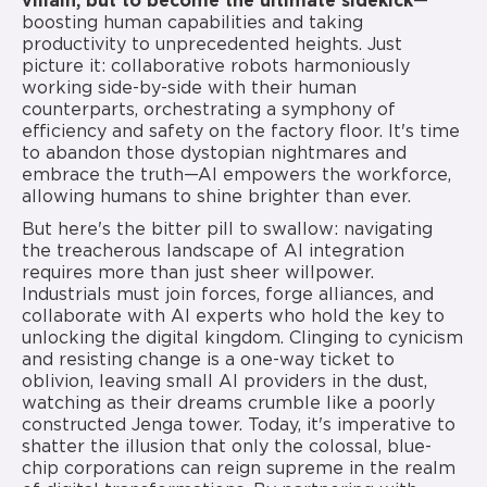
villain, but to become the ultimate sidekick
—
boosting human capabilities and taking
productivity to unprecedented heights. Just
picture it: collaborative robots harmoniously
working side-by-side with their human
counterparts, orchestrating a symphony of
efficiency and safety on the factory floor. It's time
to abandon those dystopian nightmares and
embrace the truth—AI empowers the workforce,
allowing humans to shine brighter than ever.
But here's the bitter pill to swallow: navigating
the treacherous landscape of AI integration
requires more than just sheer willpower.
Industrials must join forces, forge alliances, and
collaborate with AI experts who hold the key to
unlocking the digital kingdom. Clinging to cynicism
and resisting change is a one-way ticket to
oblivion, leaving small AI providers in the dust,
watching as their dreams crumble like a poorly
constructed Jenga tower. Today, it's imperative to
shatter the illusion that only the colossal, blue-
chip corporations can reign supreme in the realm