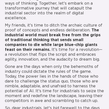
ways of thinking. Together, let's embark on a
transformative journey that will catapult the
industrial sector into the realm of digital
excellence.
My friends, it's time to ditch the archaic culture of
proof of concepts and endless deliberation.
The
industrial world must break free from the grips
of traditional thinking that sends small
companies to die while large blue-chip giants
feast on their remains.
It's time for a revolution—
a revolution that flips the script and embraces
agility, innovation, and the audacity to dream big.
Gone are the days when only the behemoths of
industry could dictate the rules of the game.
Today, the power lies in the hands of those who
dare to challenge the status quo, those who are
nimble, adaptable, and unafraid to harness the
potential of AI. It's time for industrials to seize the
moment and redefine the landscape, leaving their
competitors in awe and scrambling to catch up.
So, dear industrials, let's bid farewell to the days