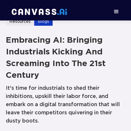
Resources
Blogs
Embracing AI: Bringing
Industrials Kicking And
Screaming Into The 21st
Century
It's time for industrials to shed their
inhibitions, upskill their labor force, and
embark on a digital transformation that will
leave their competitors quivering in their
dusty boots.