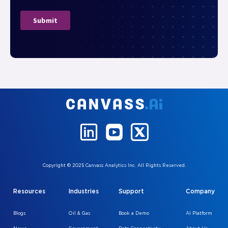
Copyright © 2025 Canvass Analytics Inc. All Rights Reserved.
Resources
Industries
Support
Company
Blogs
Oil & Gas
Book a Demo
AI Platform