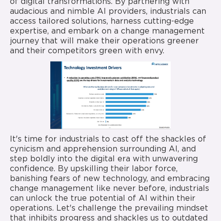
of digital transformations. By partnering with
audacious and nimble AI providers, industrials can
access tailored solutions, harness cutting-edge
expertise, and embark on a change management
journey that will make their operations greener
and their competitors green with envy.
It's time for industrials to cast off the shackles of
cynicism and apprehension surrounding AI, and
step boldly into the digital era with unwavering
confidence. By upskilling their labor force,
banishing fears of new technology, and embracing
change management like never before, industrials
can unlock the true potential of AI within their
operations. Let's challenge the prevailing mindset
that inhibits progress and shackles us to outdated