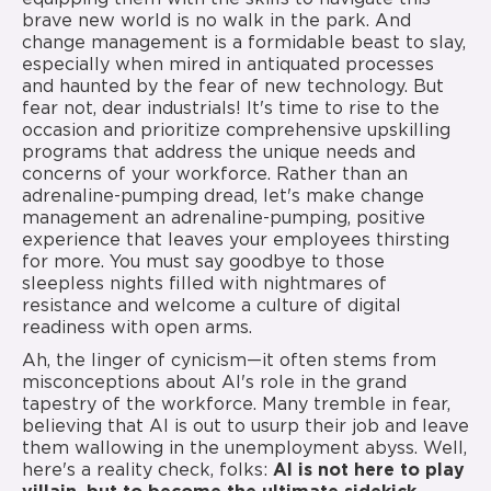
brave new world is no walk in the park. And
change management is a formidable beast to slay,
especially when mired in antiquated processes
and haunted by the fear of new technology. But
fear not, dear industrials! It's time to rise to the
occasion and prioritize comprehensive upskilling
programs that address the unique needs and
concerns of your workforce. Rather than an
adrenaline-pumping dread, let's make change
management an adrenaline-pumping, positive
experience that leaves your employees thirsting
for more. You must say goodbye to those
sleepless nights filled with nightmares of
resistance and welcome a culture of digital
readiness with open arms.
Ah, the linger of cynicism—it often stems from
misconceptions about AI's role in the grand
tapestry of the workforce. Many tremble in fear,
believing that AI is out to usurp their job and leave
them wallowing in the unemployment abyss. Well,
here's a reality check, folks:
AI is not here to play