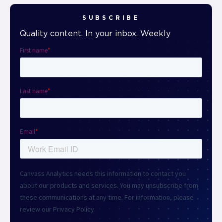
SUBSCRIBE
Quality content. In your inbox. Weekly