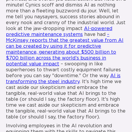
minute! Cynics scoff and dismiss AI as nothing
more than a fleeting buzzword du jour. Well, let
me tell you naysayers, success stories abound in
every nook and cranny of the industrial world. Just
look at the jaw-dropping impact
AI-powered
predictive maintenance systems
have had
–
McKinsey reports that the greatest value from AI
can be created by using it for predictive
maintenance, generating about $500 billion to
$700 billion across the world’s business in
potential value impact
– swooping in like
superheroes to thwart costly equipment failures
before you can say "downtime." Or the way
AI is
transforming the steel industry
. It's high time we
cast aside our skepticism and embrace the
tangible, real-world value that AI brings to the
table (or should I say, the factory floor). It's high
time we cast aside our skepticism and embrace
the tangible, real-world value that AI brings to the
table (or should I say, the factory floor).
Involving employees in the AI revolution and
equipping them with the skills to navigate this