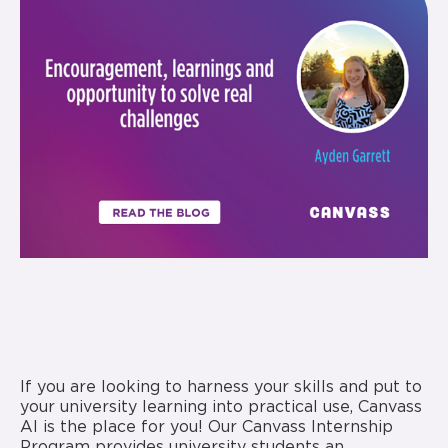
If you are looking to harness your skills and put to
your university learning into practical use, Canvass
AI is the place for you! Our Canvass Internship
Program provides university students an