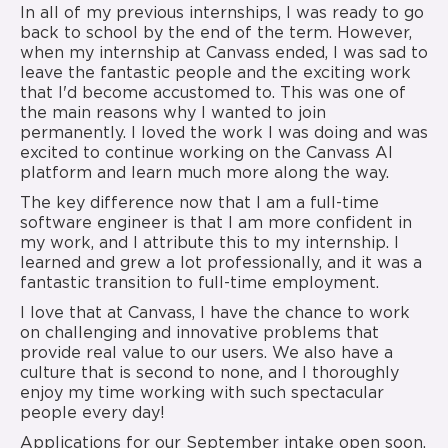
In all of my previous internships, I was ready to go
back to school by the end of the term. However,
when my internship at Canvass ended, I was sad to
leave the fantastic people and the exciting work
that I'd become accustomed to. This was one of
the main reasons why I wanted to join
permanently. I loved the work I was doing and was
excited to continue working on the Canvass AI
platform and learn much more along the way.
The key difference now that I am a full-time
software engineer is that I am more confident in
my work, and I attribute this to my internship. I
learned and grew a lot professionally, and it was a
fantastic transition to full-time employment.
I love that at Canvass, I have the chance to work
on challenging and innovative problems that
provide real value to our users. We also have a
culture that is second to none, and I thoroughly
enjoy my time working with such spectacular
people every day!
Applications for our September intake open soon.