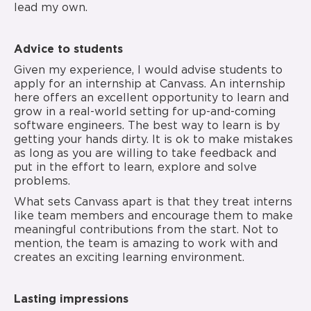
lead my own.
Advice to students
Given my experience, I would advise students to
apply for an internship at Canvass. An internship
here offers an excellent opportunity to learn and
grow in a real-world setting for up-and-coming
software engineers. The best way to learn is by
getting your hands dirty. It is ok to make mistakes
as long as you are willing to take feedback and
put in the effort to learn, explore and solve
problems.
What sets Canvass apart is that they treat interns
like team members and encourage them to make
meaningful contributions from the start. Not to
mention, the team is amazing to work with and
creates an exciting learning environment.
Lasting impressions