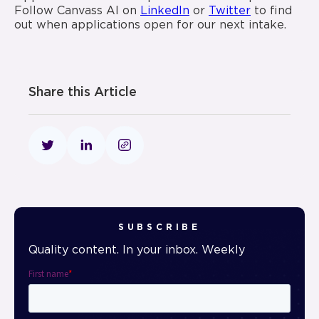
Follow Canvass AI on
LinkedIn
or
Twitter
to find
out when applications open for our next intake.
Share this Article
SUBSCRIBE
Quality content. In your inbox. Weekly