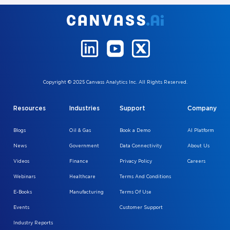
Copyright © 2025 Canvass Analytics Inc. All Rights Reserved.
Resources
Industries
Support
Company
Blogs
Oil & Gas
Book a Demo
AI Platform
News
Government
Data Connectivity
About Us
Videos
Finance
Privacy Policy
Careers
Webinars
Healthcare
Terms And Conditions
E-Books
Manufacturing
Terms Of Use
Events
Customer Support
Industry Reports