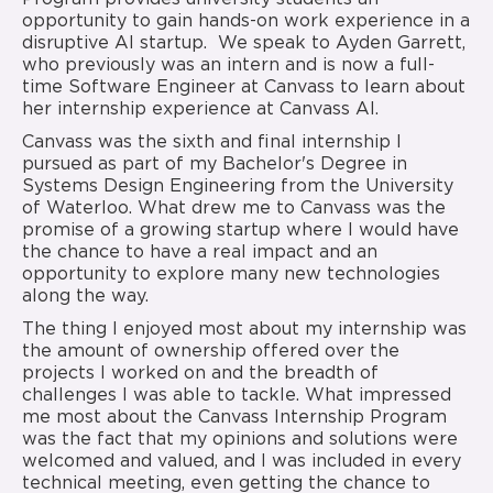
opportunity to gain hands-on work experience in a
disruptive AI startup. We speak to Ayden Garrett,
who previously was an intern and is now a full-
time Software Engineer at Canvass to learn about
her internship experience at Canvass AI.
Canvass was the sixth and final internship I
pursued as part of my Bachelor's Degree in
Systems Design Engineering from the University
of Waterloo. What drew me to Canvass was the
promise of a growing startup where I would have
the chance to have a real impact and an
opportunity to explore many new technologies
along the way.
The thing I enjoyed most about my internship was
the amount of ownership offered over the
projects I worked on and the breadth of
challenges I was able to tackle. What impressed
me most about the Canvass Internship Program
was the fact that my opinions and solutions were
welcomed and valued, and I was included in every
technical meeting, even getting the chance to