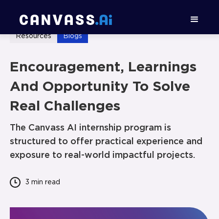
Resources
Blogs
Encouragement, Learnings
And Opportunity To Solve
Real Challenges
The Canvass AI internship program is
structured to offer practical experience and
exposure to real-world impactful projects.
3 min
read