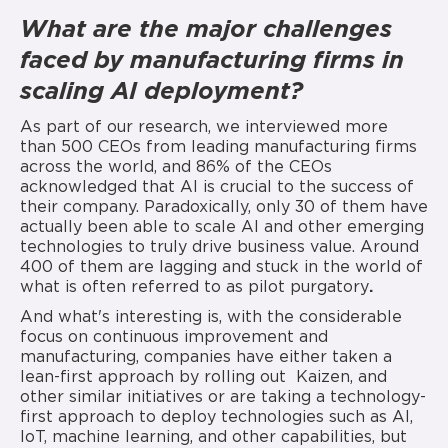
What are the major challenges
faced by manufacturing firms in
scaling AI deployment?
As part of our research, we interviewed more
than 500 CEOs from leading manufacturing firms
across the world, and 86% of the CEOs
acknowledged that AI is crucial to the success of
their company. Paradoxically, only 30 of them have
actually been able to scale AI and other emerging
technologies to truly drive business value. Around
400 of them are lagging and stuck in the world of
what is often referred to as pilot purgatory
.
And what's interesting is, with the considerable
focus on continuous improvement and
manufacturing, companies have either taken a
lean-first approach by rolling out Kaizen, and
other similar initiatives or are taking a technology-
first approach to deploy technologies such as AI,
IoT, machine learning, and other capabilities, but