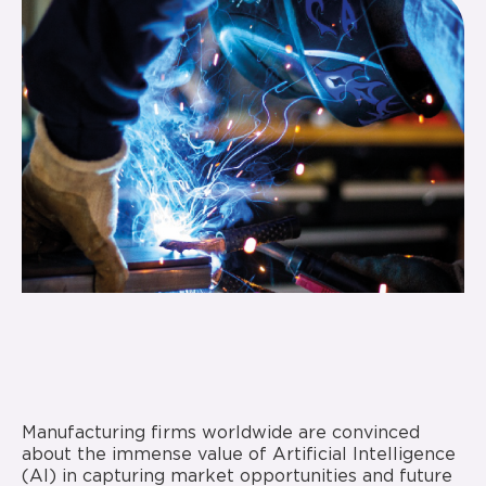
Manufacturing firms worldwide are convinced
about the immense value of Artificial Intelligence
(AI) in capturing market opportunities and future