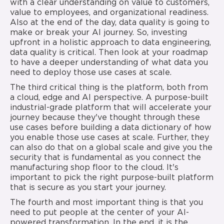
with a clear understanding on value to customers,
value to employees, and organizational readiness.
Also at the end of the day, data quality is going to
make or break your AI journey. So, investing
upfront in a holistic approach to data engineering,
data quality is critical. Then look at your roadmap
to have a deeper understanding of what data you
need to deploy those use cases at scale.
The third critical thing is the platform, both from
a cloud, edge and AI perspective. A purpose-built
industrial-grade platform that will accelerate your
journey because they've thought through these
use cases before building a data dictionary of how
you enable those use cases at scale. Further, they
can also do that on a global scale and give you the
security that is fundamental as you connect the
manufacturing shop floor to the cloud. It's
important to pick the right purpose-built platform
that is secure as you start your journey.
The fourth and most important thing is that you
need to put people at the center of your AI-
powered transformation. In the end, it is the