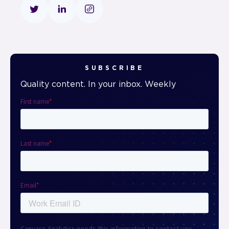
SUBSCRIBE
Quality content. In your inbox. Weekly