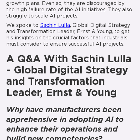
growth plans. Even so, they are discouraged by
the high failure rate of the AI initiatives. They also
struggle to scale AI projects.
We spoke to
Sachin Lulla
, Global Digital Strategy
and Transformation Leader, Ernst & Young, to get
his insights on the crucial factors that industrials
must consider to ensure successful AI projects.
A Q&A With Sachin Lulla
- Global Digital Strategy
and Transformation
Leader, Ernst & Young
Why have manufacturers been
apprehensive in adopting AI to
enhance their operations and
build new competencies?