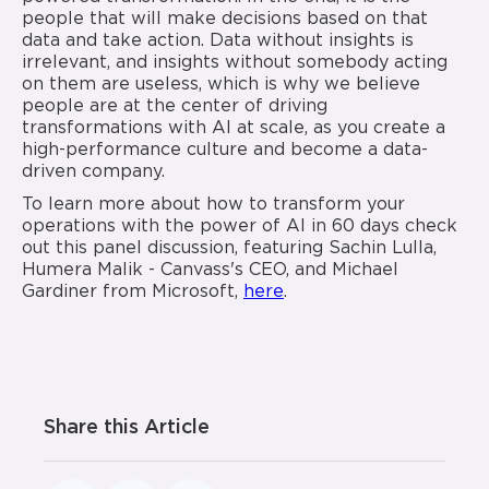
people that will make decisions based on that
data and take action. Data without insights is
irrelevant, and insights without somebody acting
on them are useless, which is why we believe
people are at the center of driving
transformations with AI at scale, as you create a
high-performance culture and become a data-
driven company.
To learn more about how to transform your
operations with the power of AI in 60 days check
out this panel discussion, featuring Sachin Lulla,
Humera Malik - Canvass's CEO, and Michael
Gardiner from Microsoft,
here
.
Share this Article