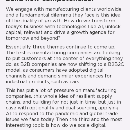
We engage with manufacturing clients worldwide,
and a fundamental dilemma they face is this idea
of the duality of growth. How do we transform
today's business with technologies like AI, unlock
capital, reinvest and drive a growth agenda for
tomorrow and beyond?
Essentially, three themes continue to come up.
The first is manufacturing companies are looking
to put customers at the center of everything they
do, as B2B companies are now shifting to a B2B2C
model, as consumers have adopted digital
channels and demand similar experiences for
industrial products, such as cars.
This has put a lot of pressure on manufacturing
companies, this whole idea of resilient supply
chains, and building for not just in time, but just in
case with optionality and dual sourcing, applying
AI to respond to the pandemic and global trade
issues we face today. Then the third and the most
interesting topic is how do we scale digital.