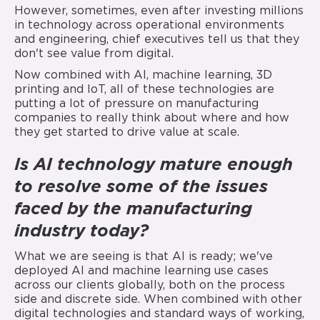
However, sometimes, even after investing millions
in technology across operational environments
and engineering, chief executives tell us that they
don't see value from digital.
Now combined with AI, machine learning, 3D
printing and IoT, all of these technologies are
putting a lot of pressure on manufacturing
companies to really think about where and how
they get started to drive value at scale.
Is AI technology mature enough
to resolve some of
the issues
faced by the manufacturing
industry today?
What we are seeing is that AI is ready; we've
deployed AI and machine learning use cases
across our clients globally, both on the process
side and discrete side. When combined with other
digital technologies and standard ways of working,