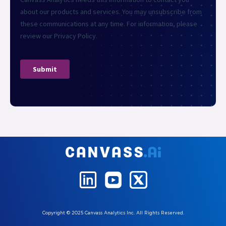
Copyright © 2025 Canvass Analytics Inc. All Rights Reserved.