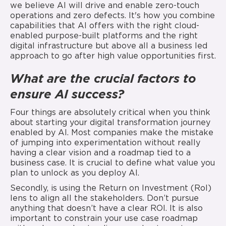
we believe AI will drive and enable zero-touch
operations and zero defects. It's how you combine
capabilities that AI offers with the right cloud-
enabled purpose-built platforms and the right
digital infrastructure but above all a business led
approach to go after high value opportunities first.
What are the crucial factors to
ensure AI
success?
Four things are absolutely critical when you think
about starting your digital transformation journey
enabled by AI. Most companies make the mistake
of jumping into experimentation without really
having a clear vision and a roadmap tied to a
business case. It is crucial to define what value you
plan to unlock as you deploy AI.
Secondly, is using the Return on Investment (RoI)
lens to align all the stakeholders. Don’t pursue
anything that doesn’t have a clear ROI. It is also
important to constrain your use case roadmap