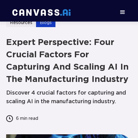
Resources
Blogs
Expert Perspective: Four
Crucial Factors For
Capturing And Scaling AI In
The Manufacturing Industry
Discover 4 crucial factors for capturing and
scaling AI in the manufacturing industry.
6 min
read