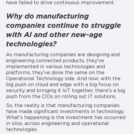
have failed to drive continuous improvement.
Why do manufacturing
companies continue to struggle
with AI and other new-age
technologies?
As manufacturing companies are designing and
engineering connected products, they've
implemented in various technologies and
platforms, they've done the same on the
Operational Technology side. And now, with the
big push on cloud and edge with a big focus on
security and bringing it IoT together, there's a big
push from the CIOs on rolling out IT solutions.
So, the reality is that manufacturing companies
have made significant investments in technology.
What's happening is the investment has occurred
in silos, across engineering and operational
technologies.