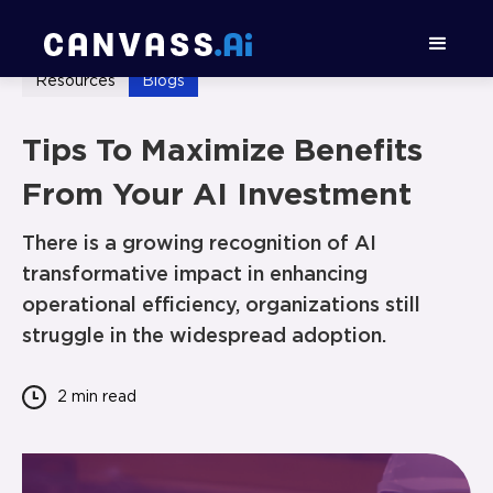
Resources
Blogs
Tips To Maximize Benefits
From Your AI Investment
There is a growing recognition of AI
transformative impact in enhancing
operational efficiency, organizations still
struggle in the widespread adoption.
2 min
read