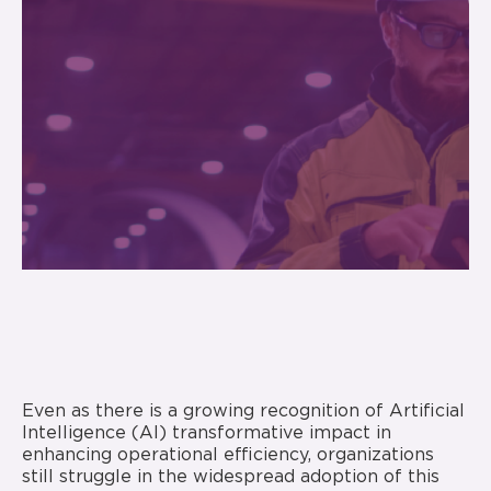
Even as there is a growing recognition of Artificial
Intelligence (AI) transformative impact in
enhancing operational efficiency, organizations
still struggle in the widespread adoption of this