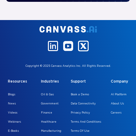
Copyright © 2025 Canvass Analytics Inc. All Rights Reserved.
Resources
Industries
Support
Company
Blogs
Oil & Gas
Book a Demo
AI Platform
News
Government
Data Connectivity
About Us
Videos
Finance
Privacy Policy
Careers
Webinars
Healthcare
Terms And Conditions
E-Books
Manufacturing
Terms Of Use