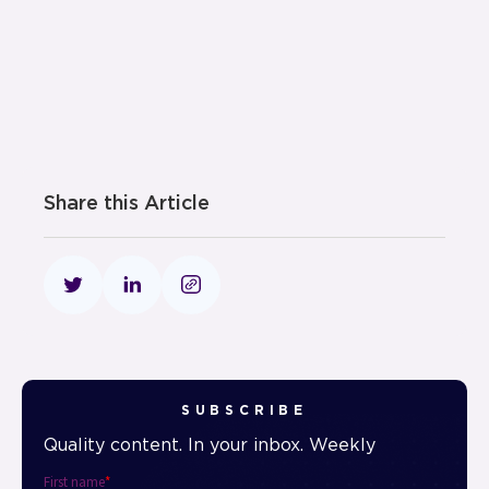
Share this Article
SUBSCRIBE
Quality content. In your inbox. Weekly