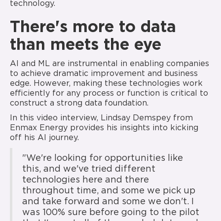
technology.
There's more to data
than meets the eye
AI and ML are instrumental in enabling companies
to achieve dramatic improvement and business
edge. However, making these technologies work
efficiently for any process or function is critical to
construct a strong data foundation.
In this video interview, Lindsay Demspey from
Enmax Energy provides his insights into kicking
off his AI journey.
"We're looking for opportunities like
this, and we've tried different
technologies here and there
throughout time, and some we pick up
and take forward and some we don't. I
was 100% sure before going to the pilot