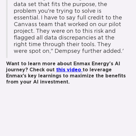
data set that fits the purpose, the
problem you're trying to solve is
essential. I have to say full credit to the
Canvass team that worked on our pilot
project. They were on to this risk and
flagged all data discrepancies at the
right time through their tools. They
were spot on," Dempsey further added.
'
Want to learn more about Enmax Energy's AI
journey? Check out
this video
to leverage
Enmax’s key learnings to maximize the benefits
from your AI investment.