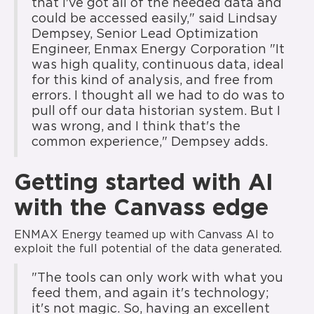
that I've got all of the needed data and
could be accessed easily," said Lindsay
Dempsey, Senior Lead Optimization
Engineer, Enmax Energy Corporation "It
was high quality, continuous data, ideal
for this kind of analysis, and free from
errors. I thought all we had to do was to
pull off our data historian system. But I
was wrong, and I think that's the
common experience," Dempsey adds.
Getting started with AI
with the Canvass edge
ENMAX Energy teamed up with Canvass AI to
exploit the full potential of the data generated.
"The tools can only work with what you
feed them, and again it's technology;
it's not magic. So, having an excellent