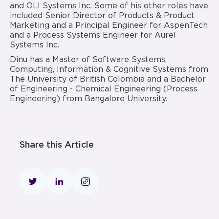
and OLI Systems Inc. Some of his other roles have
included Senior Director of Products & Product
Marketing and a Principal Engineer for AspenTech
and a Process Systems Engineer for Aurel
Systems Inc.
Dinu has a Master of Software Systems,
Computing, Information & Cognitive Systems from
The University of British Colombia and a Bachelor
of Engineering - Chemical Engineering (Process
Engineering) from Bangalore University.
Share this Article