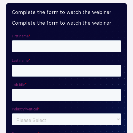
Complete the form to watch the webinar
Complete the form to watch the webinar