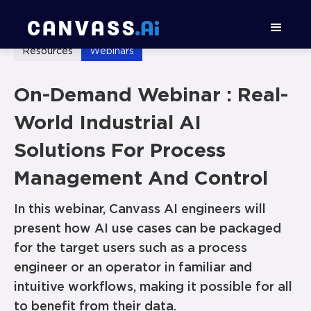
Resources
Webinars
On-Demand Webinar : Real-
World Industrial AI
Solutions For Process
Management And Control
In this webinar, Canvass AI engineers will
present how AI use cases can be packaged
for the target users such as a process
engineer or an operator in familiar and
intuitive workflows, making it possible for all
to benefit from their data.