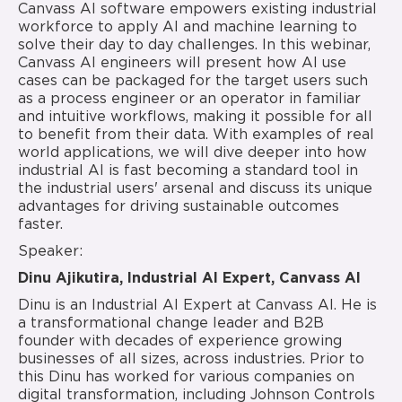
Canvass AI software empowers existing industrial
workforce to apply AI and machine learning to
solve their day to day challenges. In this webinar,
Canvass AI engineers will present how AI use
cases can be packaged for the target users such
as a process engineer or an operator in familiar
and intuitive workflows, making it possible for all
to benefit from their data. With examples of real
world applications, we will dive deeper into how
industrial AI is fast becoming a standard tool in
the industrial users' arsenal and discuss its unique
advantages for driving sustainable outcomes
faster.
Speaker:
Dinu Ajikutira, Industrial AI Expert, Canvass AI
Dinu is an Industrial AI Expert at Canvass AI. He is
a transformational change leader and B2B
founder with decades of experience growing
businesses of all sizes, across industries. Prior to
this Dinu has worked for various companies on
digital transformation, including Johnson Controls