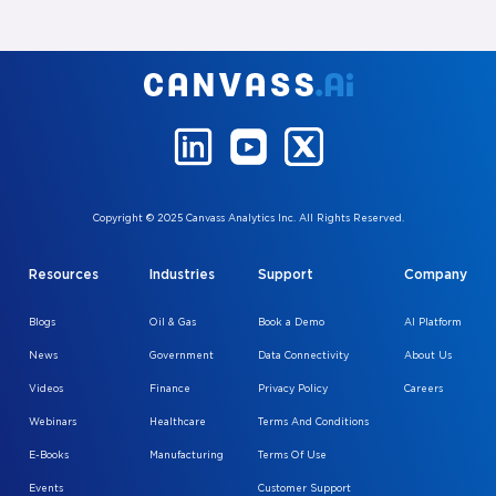
Copyright © 2025 Canvass Analytics Inc. All Rights Reserved.
Resources
Industries
Support
Company
Blogs
Oil & Gas
Book a Demo
AI Platform
News
Government
Data Connectivity
About Us
Videos
Finance
Privacy Policy
Careers
Webinars
Healthcare
Terms And Conditions
E-Books
Manufacturing
Terms Of Use
Events
Customer Support