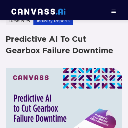
Resources
Industry Reports
Predictive AI To Cut
Gearbox Failure Downtime