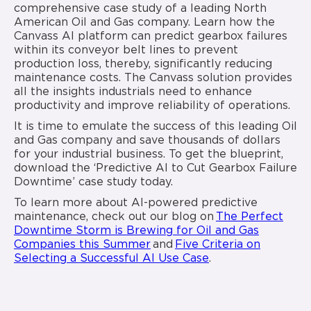
comprehensive case study of a leading North
American Oil and Gas company. Learn how the
Canvass AI platform can predict gearbox failures
within its conveyor belt lines to prevent
production loss, thereby, significantly reducing
maintenance costs. The Canvass solution provides
all the insights industrials need to enhance
productivity and improve reliability of operations.
It is time to emulate the success of this leading Oil
and Gas company and save thousands of dollars
for your industrial business. To get the blueprint,
download the ‘Predictive AI to Cut Gearbox Failure
Downtime’ case study today.
To learn more about AI-powered predictive
maintenance, check out our blog on
The Perfect
Downtime Storm is Brewing for Oil and Gas
Companies this Summer
and
Five Criteria on
Selecting a Successful AI Use Case
.