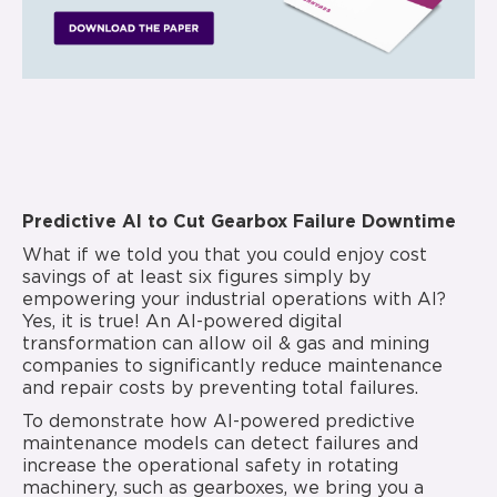
Predictive AI to Cut Gearbox Failure Downtime
What if we told you that you could enjoy cost
savings of at least six figures simply by
empowering your industrial operations with AI?
Yes, it is true! An AI-powered digital
transformation can allow oil & gas and mining
companies to significantly reduce maintenance
and repair costs by preventing total failures.
To demonstrate how AI-powered predictive
maintenance models can detect failures and
increase the operational safety in rotating
machinery, such as gearboxes, we bring you a