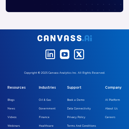
Copyright © 2025 Canvass Analytics Inc. All Rights Reserved.
Resources
Industries
Support
Company
Blogs
Oil & Gas
Book a Demo
AI Platform
News
Government
Data Connectivity
About Us
Videos
Finance
Privacy Policy
Careers
Webinars
Healthcare
Terms And Conditions