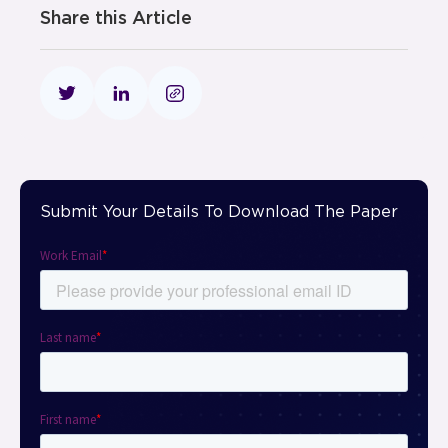
Share this Article
Submit Your Details To Download The Paper