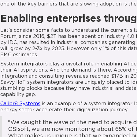
one of the key barriers that are slowing adoption is thei
Enabling enterprises throug
Let's consider some facts to understand the current si
Forum, since 2016, $2T has been spent on Industry 4.0 
by IDC, has resulted in industrial companies generating 
will grow by 2-3x by 2025. However, only 1% of this dat
EMC estimates.
System integrators play a pivotal role in enabling AI d
their AI aspirations. And the demand is there. Accordi
integration and consulting revenues reached $17B in 20
Savvy IIoT system integrators are uniquely placed to i
stumbling blocks because they have industrial and data 
capability gap.
Calibr8 Systems
is an example of a system integrator le
energy sector accelerate their digitalization journey.
"We caught the wave of the need to acquire d
OSIsoft, we are now monitoring about 65% of t
What makes us unique is that we expanded our