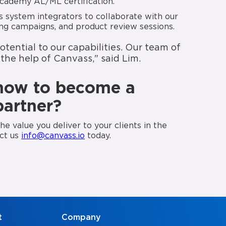
cademy AL/ML certification.
 system integrators to collaborate with our
ting campaigns, and product review sessions.
ential to our capabilities. Our team of
the help of Canvass," said Lim.
how to become a
partner?
e value you deliver to your clients in the
act us
info@canvass.io
today.
t
Company