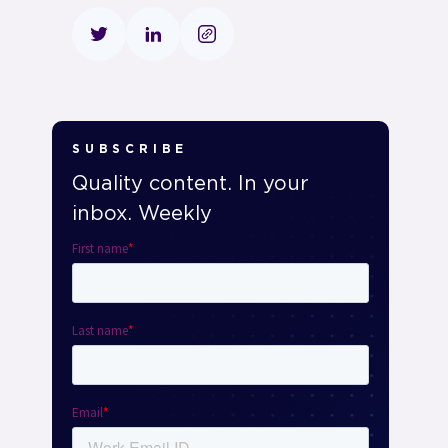
SUBSCRIBE
Quality content. In your
inbox. Weekly