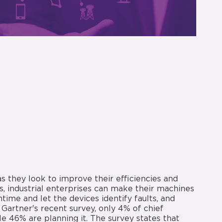
as they look to improve their efficiencies and
, industrial enterprises can make their machines
ime and let the devices identify faults, and
Gartner's recent survey, only 4% of chief
e 46% are planning it. The survey states that