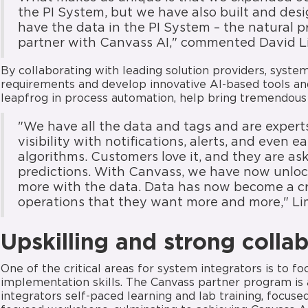
the PI System, but we have also built and des
have the data in the PI System – the natural p
partner with Canvass AI," commented David L
By collaborating with leading solution providers, syste
requirements and develop innovative AI-based tools an
leapfrog in process automation, help bring tremendous
"We have all the data and tags and are expert
visibility with notifications, alerts, and even
algorithms. Customers love it, and they are as
predictions. With Canvass, we have now unlock
more with the data. Data has now become a cri
operations that they want more and more," Li
Upskilling and strong colla
One of the critical areas for system integrators is to f
implementation skills. The Canvass partner program is a
integrators self-paced learning and lab training, focus