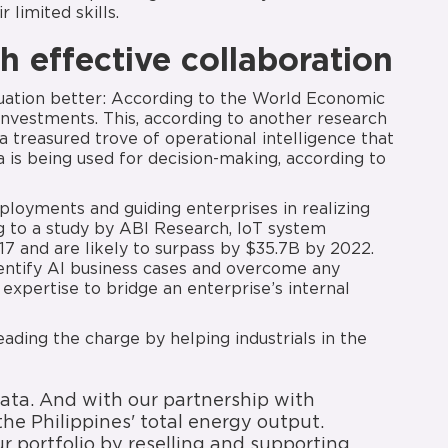
r limited skills.
h effective collaboration
tuation better: According to the World Economic
investments. This, according to another research
a treasured trove of operational intelligence that
a is being used for decision-making, according to
eployments and guiding enterprises in realizing
ng to a study by ABI Research, IoT system
17 and are likely to surpass by $35.7B by 2022.
dentify AI business cases and overcome any
expertise to bridge an enterprise’s internal
ading the charge by helping industrials in the
ata. And with our partnership with
he Philippines' total energy output.
 portfolio by reselling and supporting