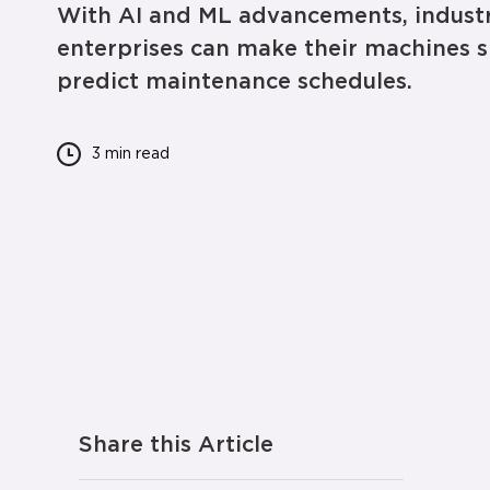
With AI and ML advancements, industr
enterprises can make their machines s
predict maintenance schedules.
3 min
read
Share this Article