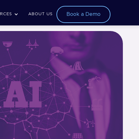
Book a Demo
RCES
ABOUT US