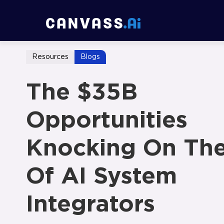
Resources
Blogs
The $35B
Opportunities
Knocking On Th
Of AI System
Integrators