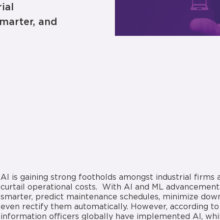
ial
marter, and
AI is gaining strong footholds amongst industrial firms 
curtail operational costs. With AI and ML advancements
smarter, predict maintenance schedules, minimize downt
even rectify them automatically. However, according to 
information officers globally have implemented AI, whil