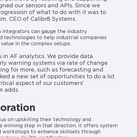
igned our sensors and APIs. Since we
rogression of what to do with it was to
im, CEO of Calibr8 Systems.
m integrators can gauge the industry
d technologies to help industrial companies
 value in the complex setups.
s in AF analytics. We provide data
 early warning systems via rate of change
king for more, such as forecasting and
ed a new set of opportunities to do a lot
tical aspect of our customers'
m adds.
boration
ocus on upskilling their technology and
 winning step in that direction. It offers system
ed workshops to enhance skillsets through