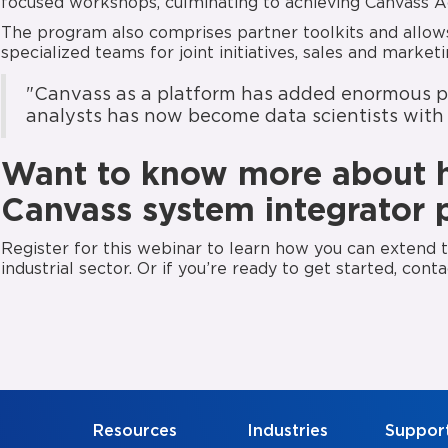
focused workshops, culminating to achieving Canvass A
The program also comprises partner toolkits and allows
specialized teams for joint initiatives, sales and marke
"Canvass as a platform has added enormous pot
analysts has now become data scientists with 
Want to know more about 
Canvass system integrator 
Register for this webinar to learn how you can extend th
industrial sector. Or if you’re ready to get started, cont
Resources
Industries
Suppor