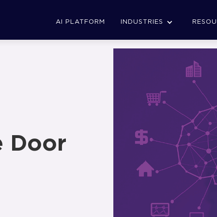
AI PLATFORM
INDUSTRIES
RESOU
e Door