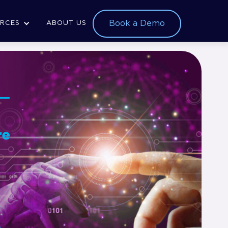
Book a Demo
RCES
ABOUT US