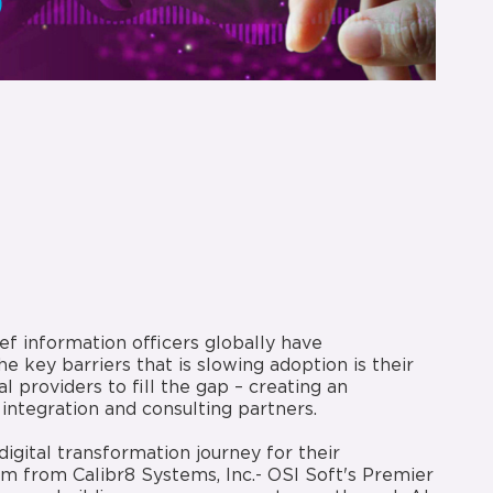
ef information officers globally have
e key barriers that is slowing adoption is their
al providers to fill the gap – creating an
integration and consulting partners.
igital transformation journey for their
m from Calibr8 Systems, Inc.- OSI Soft's Premier