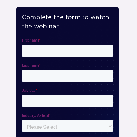
Complete the form to watch
the webinar