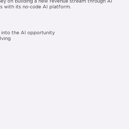
rney on building a new revenue stream through AI
 with its no-code AI platform.
into the AI opportunity
lving