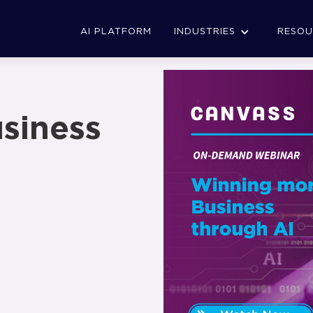
AI PLATFORM
INDUSTRIES
RESOU
siness