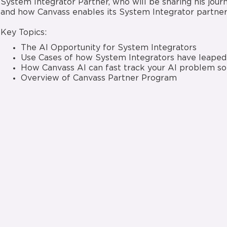
System Integrator Partner, who will be sharing his jou
and how Canvass enables its System Integrator partners
Key Topics:
The AI Opportunity for System Integrators
Use Cases of how System Integrators have leaped 
How Canvass AI can fast track your AI problem so
Overview of Canvass Partner Program