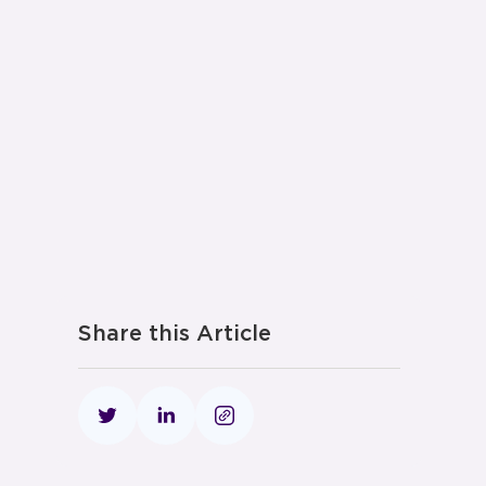
Share this Article