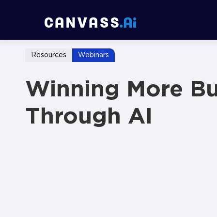
Resources
Webinars
Winning More Bu
Through AI