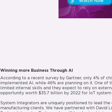
Winning more Business Through AI
According to a recent survey by Gartner, only 4% of chi
implemented AI, while 46% are planning on it. One of th
limited internal skills and they expect to rely on extern
opportunity worth $35.7 billion by 2022 for IoT system 
System Integrators are uniquely positioned to lead the d
manufacturing clients. We have partnered with David Li